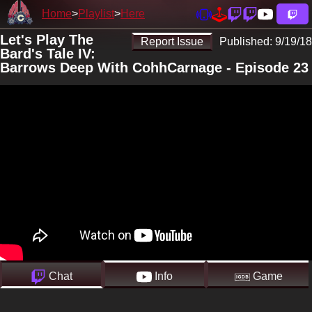
Home
Playlist
Here
Let's Play The
Report Issue
Published:
9/19/18
Bard's Tale IV:
Barrows Deep With CohhCarnage - Episode 23
Chat
Info
Game