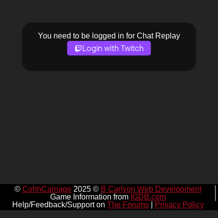
You need to be logged in for Chat Replay
Login with Twitch
©
CohhCarnage
2025 ©
B Carlyon Web Development
Game Information from
IGDB.com
Help/Feedback/Support on
The Forums
|
Privacy Policy