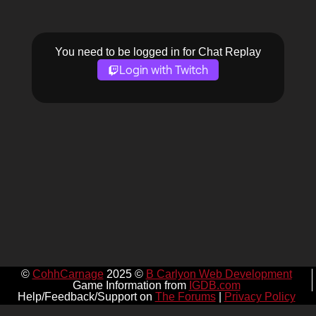
You need to be logged in for Chat Replay
Login with Twitch
©
CohhCarnage
2025 ©
B Carlyon Web Development
Game Information from
IGDB.com
Help/Feedback/Support on
The Forums
|
Privacy Policy