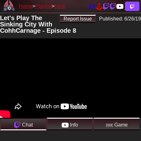
Home
Playlist
Here
Let's Play The
Report Issue
Published:
6/26/19
Sinking City With
CohhCarnage - Episode 8
Chat
Info
Game