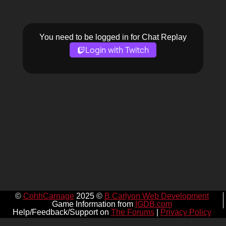
You need to be logged in for Chat Replay
Login with Twitch
©
CohhCarnage
2025 ©
B Carlyon Web Development
Game Information from
IGDB.com
Help/Feedback/Support on
The Forums
|
Privacy Policy