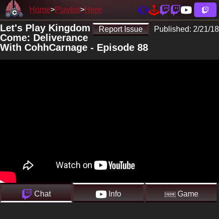
Home
Playlist
Here
Let's Play Kingdom
Report Issue
Published:
2/21/18
Come: Deliverance
With CohhCarnage - Episode 88
Chat
Info
Game