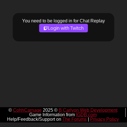
You need to be logged in for Chat Replay
Login with Twitch
©
CohhCarnage
2025 ©
B Carlyon Web Development
Game Information from
IGDB.com
Help/Feedback/Support on
The Forums
|
Privacy Policy