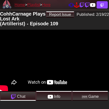
Home
Playlist
Here
CohhCarnage Plays
Report Issue
Published:
2/19/22
Lost Ark
(Artillerist) - Episode 109
Chat
Info
Game