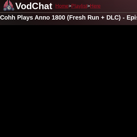
VodChat
Home
Playlist
Here
Cohh Plays Anno 1800 (Fresh Run + DLC) - Epi