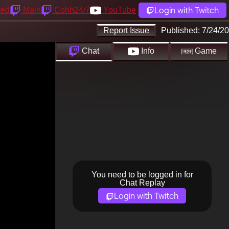
Login with Twitch
yed
Main
Cohh24/7
YouTube
Report Issue
Published:
7/24/20
Chat
Info
Game
You need to be logged in for
Chat Replay
Login with Twitch