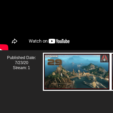
Published Date:
7/23/20
Stream: 1