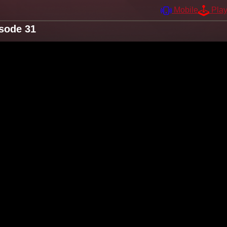
Mobile
Pla
sode 31