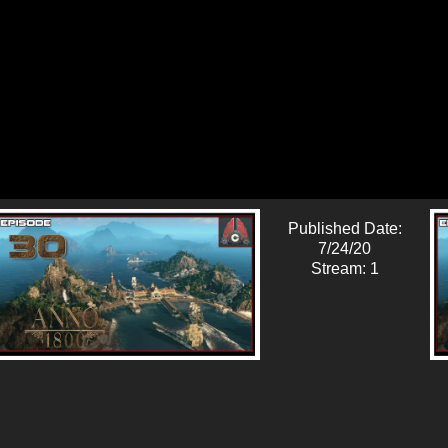
Published Date:
7/24/20
Stream: 1