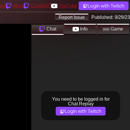
Login with Twitch
yed
Main
Cohh24/7
YouTube
Report Issue
Published:
9/29/23
Chat
Info
Game
You need to be logged in for
Chat Replay
Login with Twitch