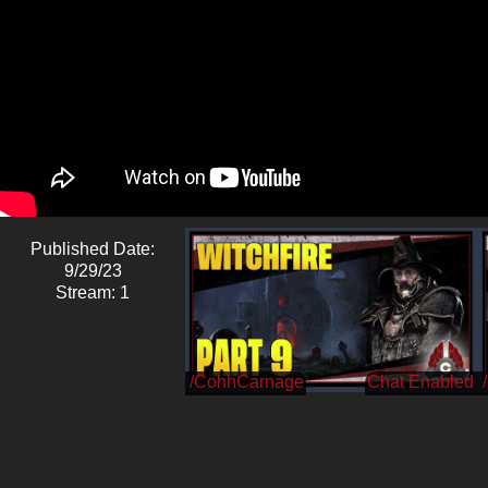
Published Date:
9/29/23
Stream: 1
/CohhCarnage