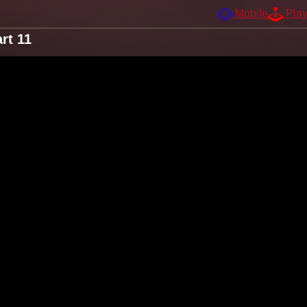
Mobile
Pla
rt 11