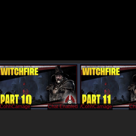
/CohhCarnage
/CohhCarnage