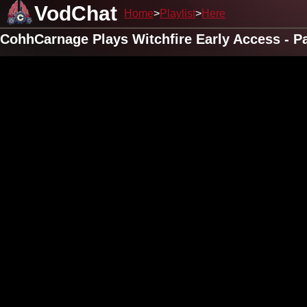
VodChat
Home
Playlist
Here
CohhCarnage Plays Witchfire Early Access - Pa