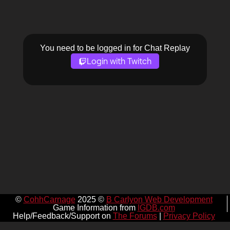
You need to be logged in for Chat Replay
Login with Twitch
©
CohhCarnage
2025 ©
B Carlyon Web Development
Game Information from
IGDB.com
Help/Feedback/Support on
The Forums
|
Privacy Policy