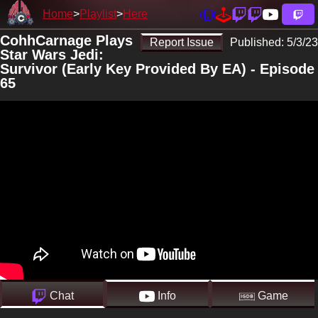
Home
Playlist
Here
CohhCarnage Plays
Report Issue
Published:
5/3/23
Star Wars Jedi:
Survivor (Early Key Provided By EA) - Episode
65
Chat
Info
Game