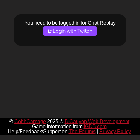
You need to be logged in for Chat Replay
Login with Twitch
©
CohhCarnage
2025 ©
B Carlyon Web Development
Game Information from
IGDB.com
Help/Feedback/Support on
The Forums
|
Privacy Policy