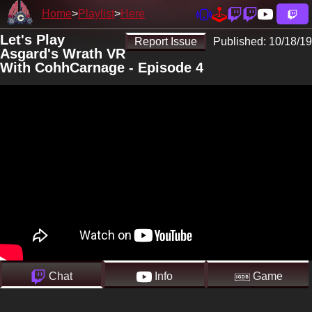
Home
Playlist
Here
Let's Play
Report Issue
Published:
10/18/19
Asgard's Wrath VR
With CohhCarnage - Episode 4
Chat
Info
Game