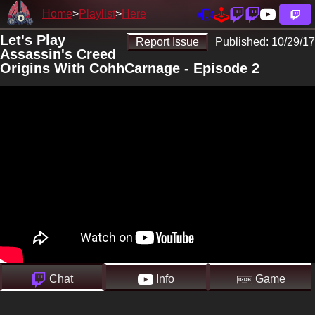
Home
Playlist
Here
Let's Play
Report Issue
Published:
10/29/17
Assassin's Creed
Origins With CohhCarnage - Episode 2
Chat
Info
Game