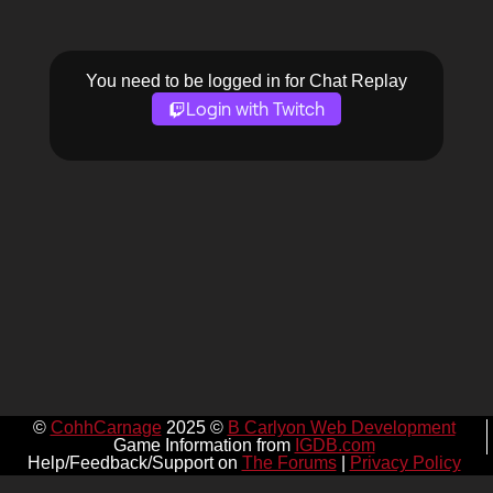
You need to be logged in for Chat Replay
Login with Twitch
©
CohhCarnage
2025 ©
B Carlyon Web Development
Game Information from
IGDB.com
Help/Feedback/Support on
The Forums
|
Privacy Policy