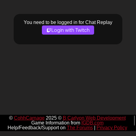
You need to be logged in for Chat Replay
Login with Twitch
©
CohhCarnage
2025 ©
B Carlyon Web Development
Game Information from
IGDB.com
Help/Feedback/Support on
The Forums
|
Privacy Policy