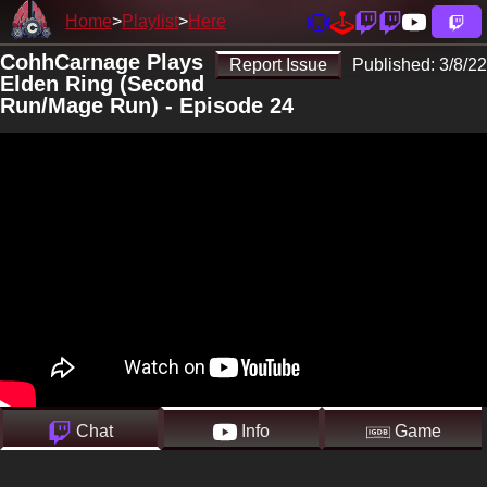
Home
Playlist
Here
CohhCarnage Plays
Report Issue
Published:
3/8/22
Elden Ring (Second
Run/Mage Run) - Episode 24
Chat
Info
Game