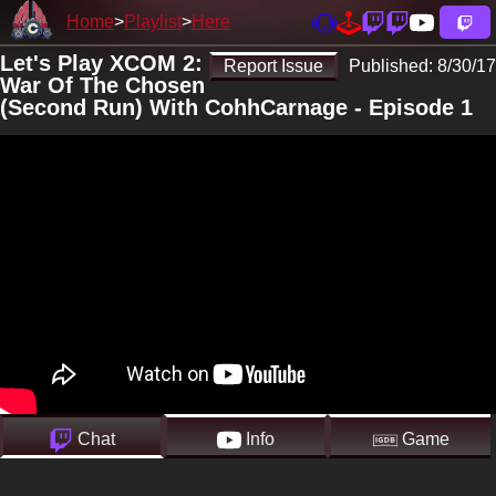
Home
Playlist
Here
Let's Play XCOM 2:
Report Issue
Published:
8/30/17
War Of The Chosen
(Second Run) With CohhCarnage - Episode 1
Chat
Info
Game