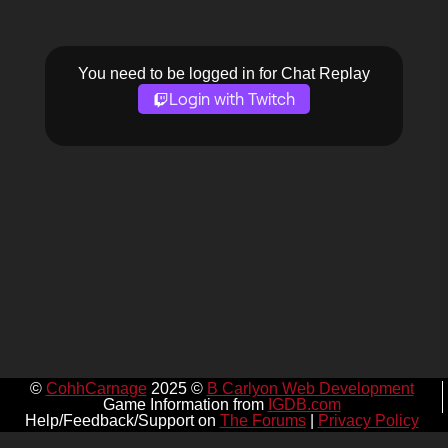
You need to be logged in for Chat Replay
Login with Twitch
©
CohhCarnage
2025 ©
B Carlyon Web Development
Game Information from
IGDB.com
Help/Feedback/Support on
The Forums
|
Privacy Policy