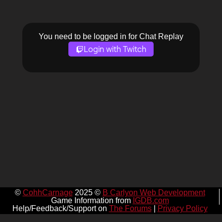
You need to be logged in for Chat Replay
Login with Twitch
©
CohhCarnage
2025 ©
B Carlyon Web Development
Game Information from
IGDB.com
Help/Feedback/Support on
The Forums
|
Privacy Policy