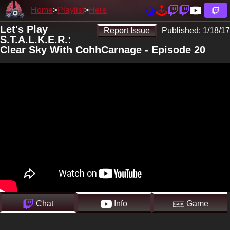
Home
Playlist
Here
Let's Play
Report Issue
Published:
1/18/17
S.T.A.L.K.E.R.:
Clear Sky With CohhCarnage - Episode 20
Chat
Info
Game