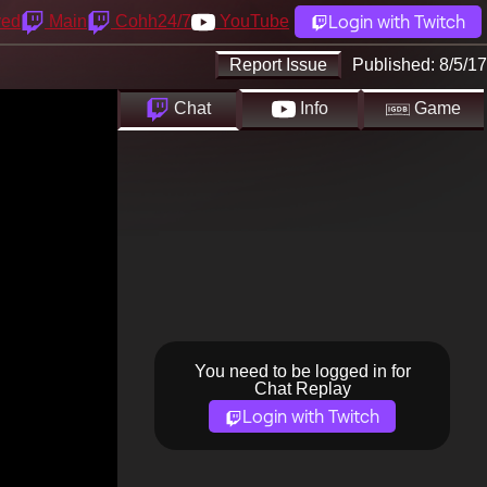
Login with Twitch
yed
Main
Cohh24/7
YouTube
Report Issue
Published:
8/5/17
Chat
Info
Game
You need to be logged in for
Chat Replay
Login with Twitch