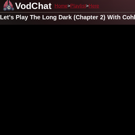
VodChat
Home
Playlist
Here
Let's Play The Long Dark (Chapter 2) With Co