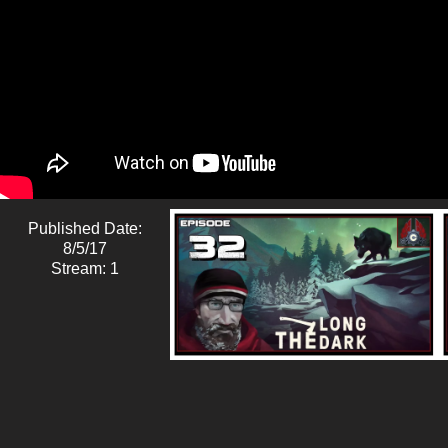
Published Date:
8/5/17
Stream: 1