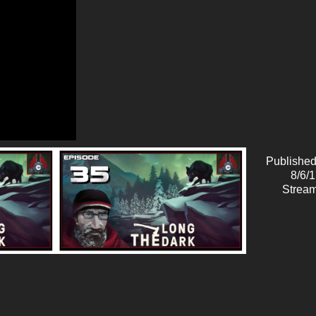
Published
8/6/
Stream