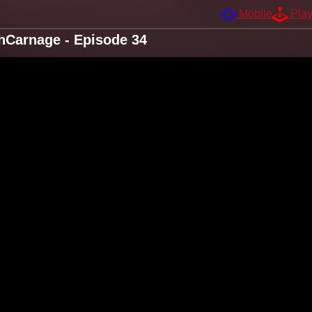
Mobile
Pla
hhCarnage - Episode 34