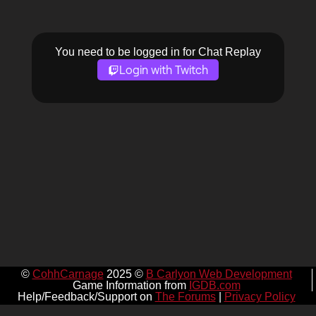
You need to be logged in for Chat Replay
Login with Twitch
©
CohhCarnage
2025 ©
B Carlyon Web Development
Game Information from
IGDB.com
Help/Feedback/Support on
The Forums
|
Privacy Policy