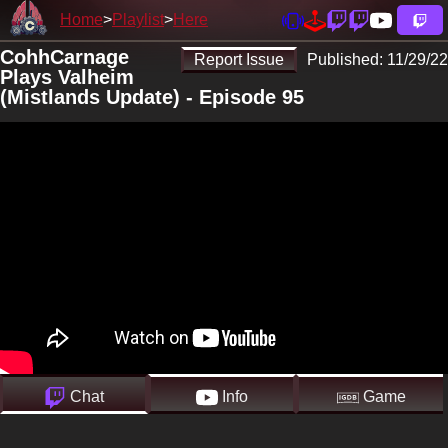
Home
Playlist
Here
CohhCarnage
Report Issue
Published:
11/29/22
Plays Valheim
(Mistlands Update) - Episode 95
Chat
Info
Game