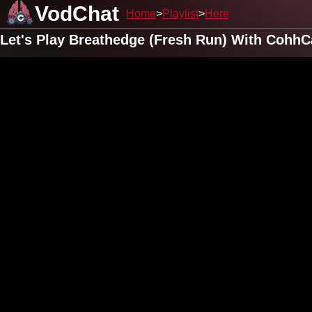
VodChat
Home
Playlist
Here
Let's Play Breathedge (Fresh Run) With CohhC