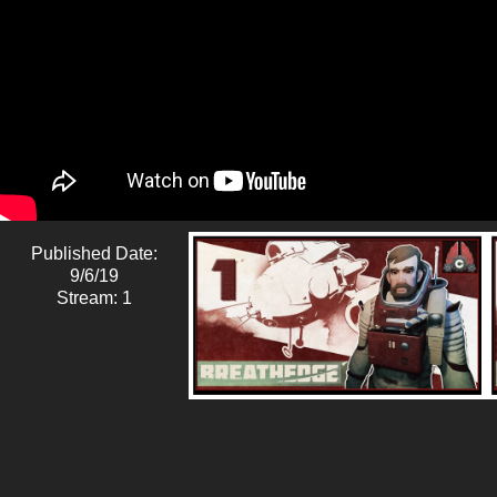
Published Date:
9/6/19
Stream: 1