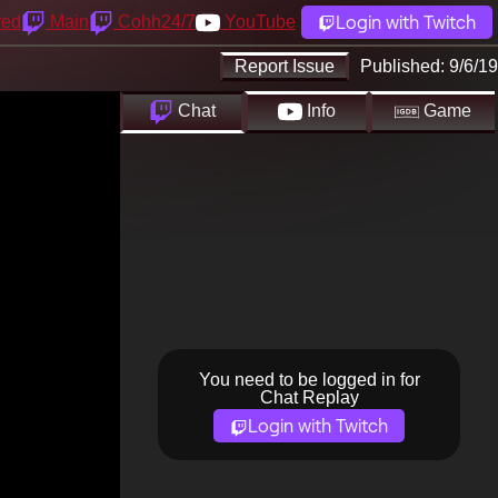
Login with Twitch
yed
Main
Cohh24/7
YouTube
Report Issue
Published:
9/6/19
Chat
Info
Game
You need to be logged in for
Chat Replay
Login with Twitch