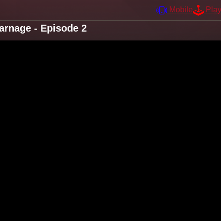
Mobile
Pla
arnage - Episode 2