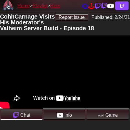
Home
Playlist
Here
CohhCarnage Visits
Report Issue
Published:
2/24/21
His Moderator's
Valheim Server Build - Episode 18
Chat
Info
Game