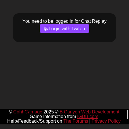
You need to be logged in for Chat Replay
Login with Twitch
©
CohhCarnage
2025 ©
B Carlyon Web Development
Game Information from
IGDB.com
Help/Feedback/Support on
The Forums
|
Privacy Policy