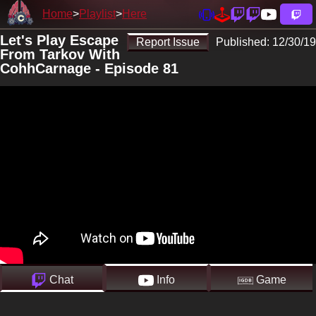
Home
Playlist
Here
Let's Play Escape
Report Issue
Published:
12/30/19
From Tarkov With
CohhCarnage - Episode 81
Chat
Info
Game