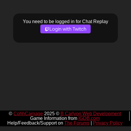
You need to be logged in for Chat Replay
Login with Twitch
©
CohhCarnage
2025 ©
B Carlyon Web Development
Game Information from
IGDB.com
Help/Feedback/Support on
The Forums
|
Privacy Policy