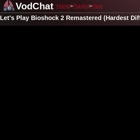
VodChat
Home
Playlist
Here
Let's Play Bioshock 2 Remastered (Hardest Dif