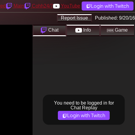
Login with Twitch
yed
Main
Cohh24/7
YouTube
Report Issue
Published:
9/20/16
Chat
Info
Game
You need to be logged in for
Chat Replay
Login with Twitch