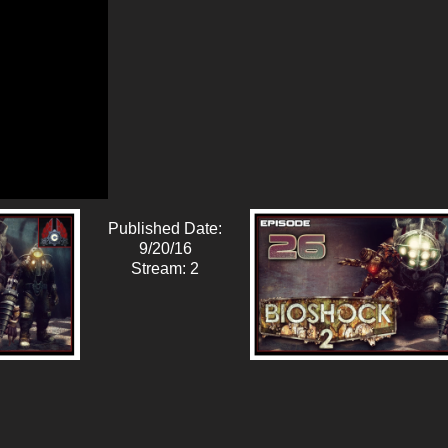
Published Date:
9/20/16
Stream: 2