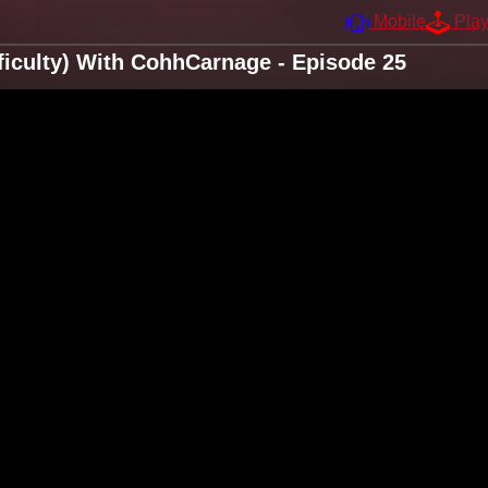
Mobile
Pla
ficulty) With CohhCarnage - Episode 25