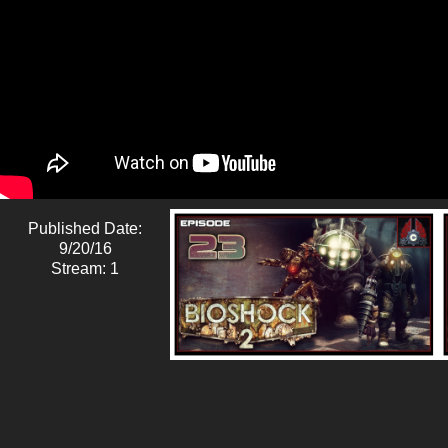
Published Date:
9/20/16
Stream: 1