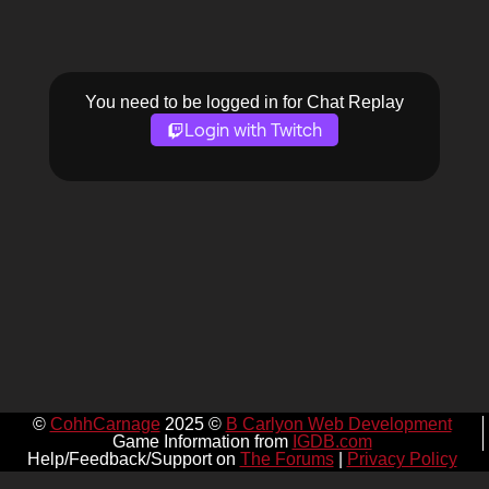
You need to be logged in for Chat Replay
Login with Twitch
©
CohhCarnage
2025 ©
B Carlyon Web Development
Game Information from
IGDB.com
Help/Feedback/Support on
The Forums
|
Privacy Policy