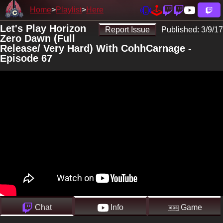
Home
Playlist
Here
Let's Play Horizon
Report Issue
Published:
3/9/17
Zero Dawn (Full
Release/ Very Hard) With CohhCarnage -
Episode 67
Chat
Info
Game