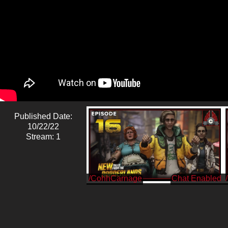
Published Date:
10/22/22
Stream: 1
/CohhCarnage