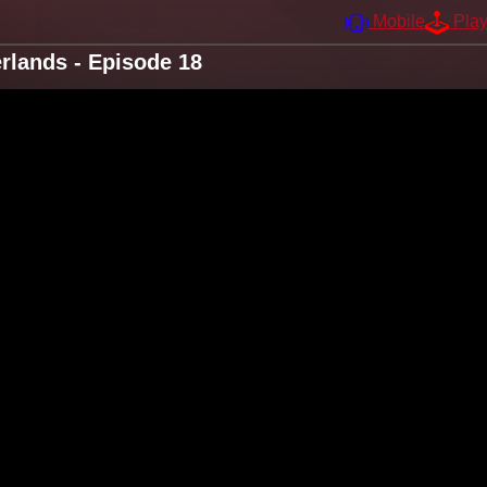
Mobile
Pla
lands - Episode 18