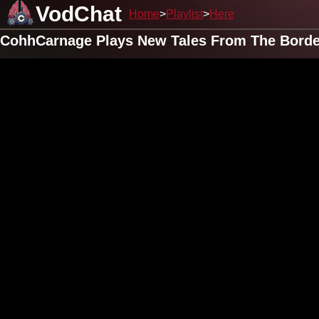
VodChat
Home
Playlist
Here
CohhCarnage Plays New Tales From The Border