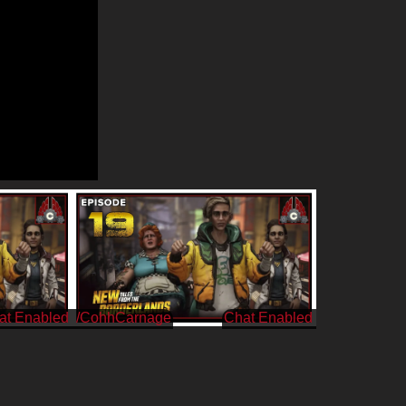
/CohhCarnage