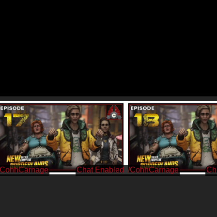
/CohhCarnage
/CohhCarnage