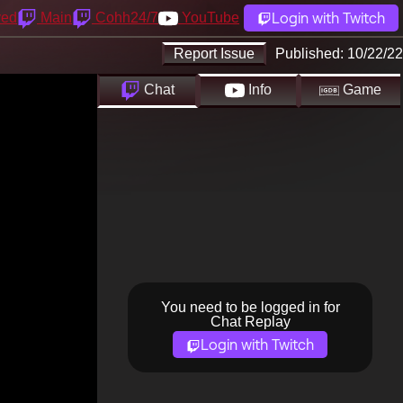
Login with Twitch
yed
Main
Cohh24/7
YouTube
Report Issue
Published:
10/22/22
Chat
Info
Game
You need to be logged in for
Chat Replay
Login with Twitch