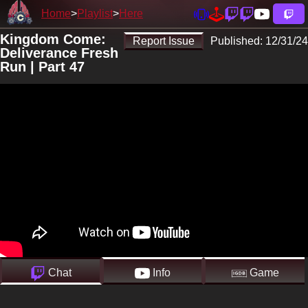
Home
Playlist
Here
Kingdom Come:
Report Issue
Published:
12/31/24
Deliverance Fresh
Run | Part 47
Chat
Info
Game