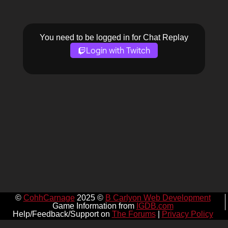
You need to be logged in for Chat Replay
Login with Twitch
©
CohhCarnage
2025 ©
B Carlyon Web Development
Game Information from
IGDB.com
Help/Feedback/Support on
The Forums
|
Privacy Policy