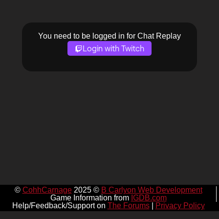
You need to be logged in for Chat Replay
Login with Twitch
©
CohhCarnage
2025 ©
B Carlyon Web Development
Game Information from
IGDB.com
Help/Feedback/Support on
The Forums
|
Privacy Policy