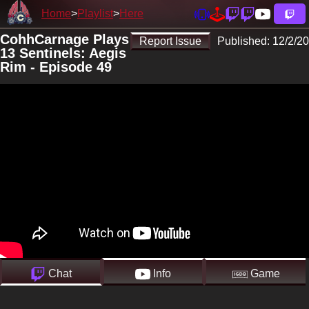
Home
Playlist
Here
CohhCarnage Plays
Report Issue
Published:
12/2/20
13 Sentinels: Aegis
Rim - Episode 49
Chat
Info
Game