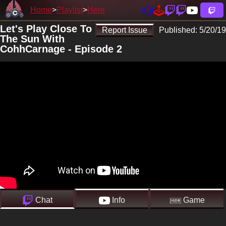
Home
Playlist
Here
Let's Play Close To
Report Issue
Published:
5/20/19
The Sun With
CohhCarnage - Episode 2
Chat
Info
Game