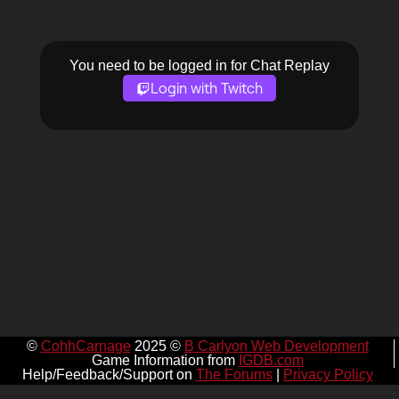
You need to be logged in for Chat Replay
Login with Twitch
©
CohhCarnage
2025 ©
B Carlyon Web Development
Game Information from
IGDB.com
Help/Feedback/Support on
The Forums
|
Privacy Policy