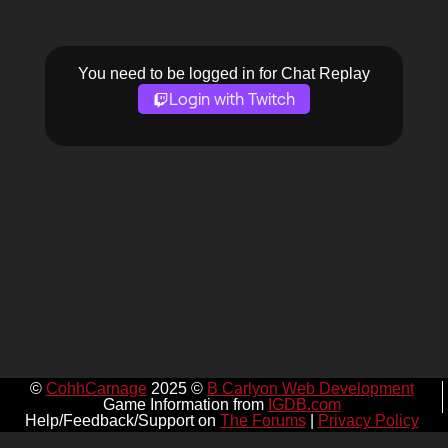
You need to be logged in for Chat Replay
Login with Twitch
©
CohhCarnage
2025 ©
B Carlyon Web Development
Game Information from
IGDB.com
Help/Feedback/Support on
The Forums
|
Privacy Policy