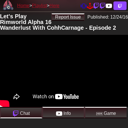
Home
Playlist
Here
Let's Play
Report Issue
Published:
12/24/16
Rimworld Alpha 16
Wanderlust With CohhCarnage - Episode 2
Chat
Info
Game