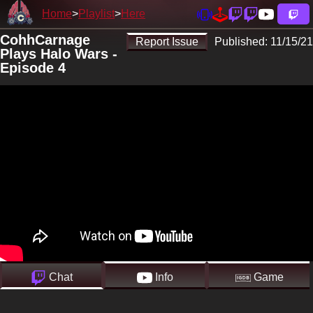
Home
Playlist
Here
CohhCarnage
Report Issue
Published:
11/15/21
Plays Halo Wars -
Episode 4
Chat
Info
Game