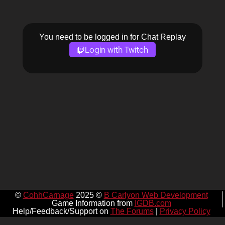
You need to be logged in for Chat Replay
Login with Twitch
©
CohhCarnage
2025 ©
B Carlyon Web Development
Game Information from
IGDB.com
Help/Feedback/Support on
The Forums
|
Privacy Policy