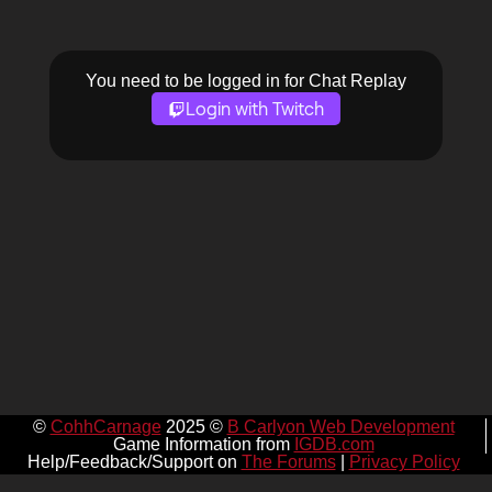
You need to be logged in for Chat Replay
Login with Twitch
©
CohhCarnage
2025 ©
B Carlyon Web Development
Game Information from
IGDB.com
Help/Feedback/Support on
The Forums
|
Privacy Policy