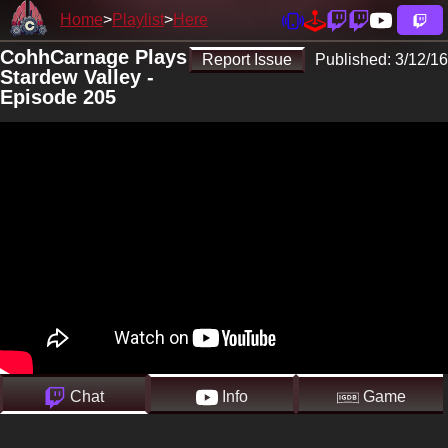
Home
Playlist
Here
CohhCarnage Plays
Report Issue
Published:
3/12/16
Stardew Valley -
Episode 205
Chat
Info
Game