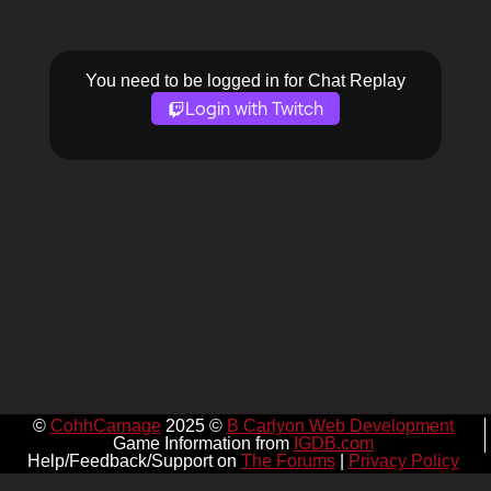
You need to be logged in for Chat Replay
Login with Twitch
©
CohhCarnage
2025 ©
B Carlyon Web Development
Game Information from
IGDB.com
Help/Feedback/Support on
The Forums
|
Privacy Policy