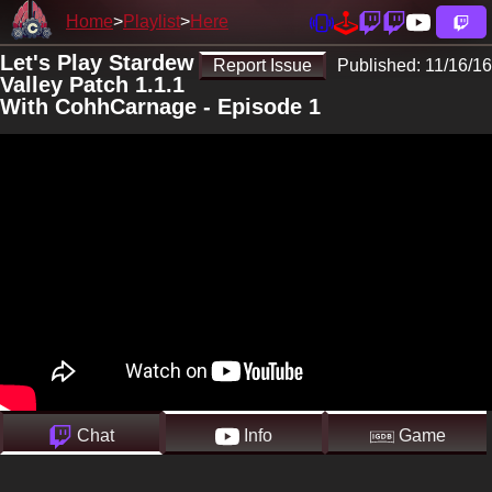
Home
Playlist
Here
Let's Play Stardew
Report Issue
Published:
11/16/16
Valley Patch 1.1.1
With CohhCarnage - Episode 1
Chat
Info
Game