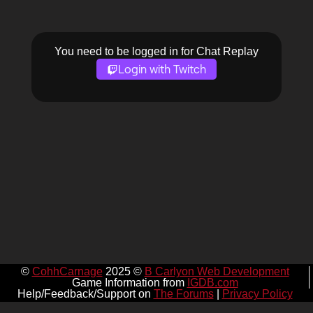
You need to be logged in for Chat Replay
Login with Twitch
©
CohhCarnage
2025 ©
B Carlyon Web Development
Game Information from
IGDB.com
Help/Feedback/Support on
The Forums
|
Privacy Policy