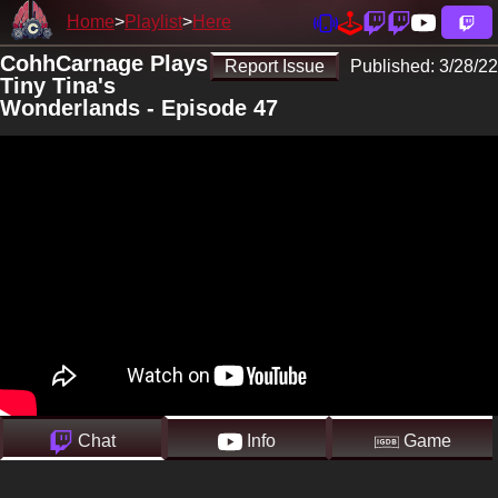
Home
Playlist
Here
CohhCarnage Plays
Report Issue
Published:
3/28/22
Tiny Tina's
Wonderlands - Episode 47
Chat
Info
Game