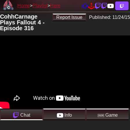
Home
Playlist
Here
CohhCarnage
Report Issue
Published:
11/24/15
Plays Fallout 4 -
Episode 316
Chat
Info
Game