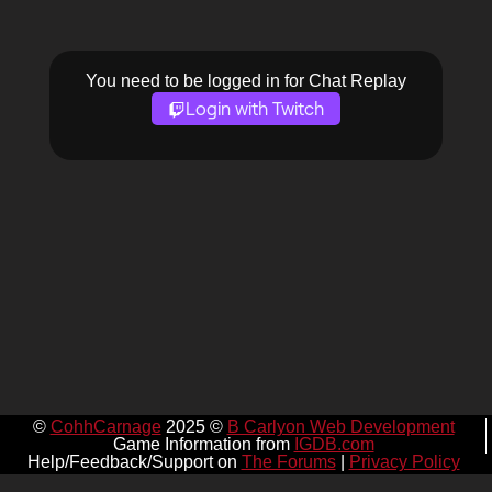
You need to be logged in for Chat Replay
Login with Twitch
©
CohhCarnage
2025 ©
B Carlyon Web Development
Game Information from
IGDB.com
Help/Feedback/Support on
The Forums
|
Privacy Policy