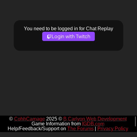
You need to be logged in for Chat Replay
Login with Twitch
©
CohhCarnage
2025 ©
B Carlyon Web Development
Game Information from
IGDB.com
Help/Feedback/Support on
The Forums
|
Privacy Policy