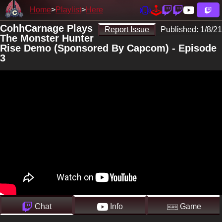
Home
Playlist
Here
CohhCarnage Plays
Report Issue
Published:
1/8/21
The Monster Hunter
Rise Demo (Sponsored By Capcom) - Episode
3
Chat
Info
Game