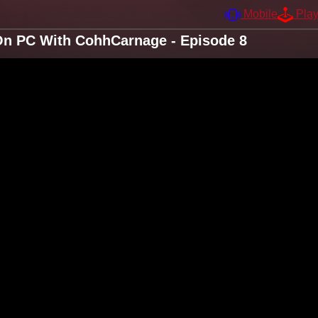
Mobile
Pla
 On PC With CohhCarnage - Episode 8