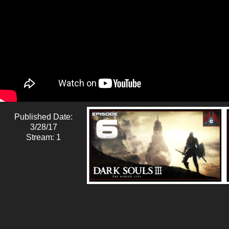
Published Date:
3/28/17
Stream: 1