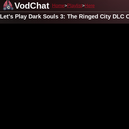
VodChat
Home
Playlist
Here
Let's Play Dark Souls 3: The Ringed City DLC