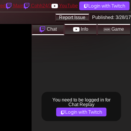
Login with Twitch
yed
Main
Cohh24/7
YouTube
Report Issue
Published:
3/28/17
Chat
Info
Game
You need to be logged in for
Chat Replay
Login with Twitch