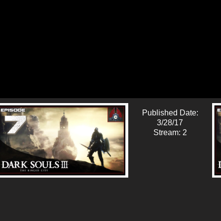
Published Date:
3/28/17
Stream: 2