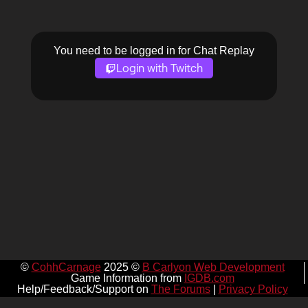
You need to be logged in for Chat Replay
Login with Twitch
©
CohhCarnage
2025 ©
B Carlyon Web Development
Game Information from
IGDB.com
Help/Feedback/Support on
The Forums
|
Privacy Policy