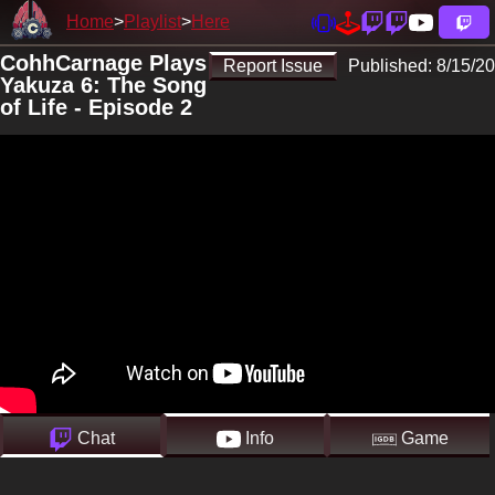
Home
Playlist
Here
CohhCarnage Plays
Report Issue
Published:
8/15/20
Yakuza 6: The Song
of Life - Episode 2
Chat
Info
Game