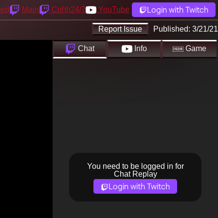
Login with Twitch
yed
Main
Cohh24/7
YouTube
Report Issue
Published:
3/21/21
Chat
Info
Game
You need to be logged in for
Chat Replay
Login with Twitch