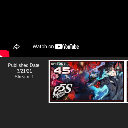
Published Date:
3/21/21
Stream: 1