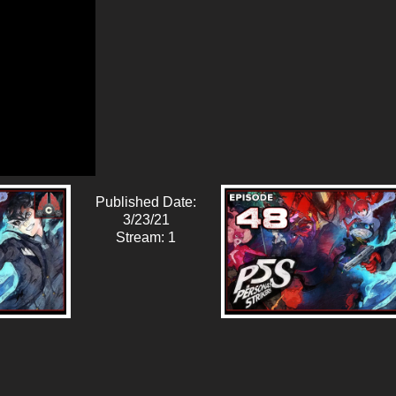
Published Date:
3/23/21
Stream: 1