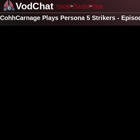
VodChat
Home
Playlist
Here
CohhCarnage Plays Persona 5 Strikers - Episo