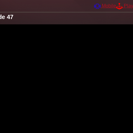
Mobile
Pla
de 47