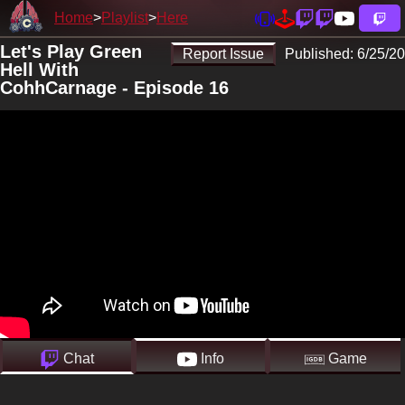
Home
Playlist
Here
Let's Play Green
Report Issue
Published:
6/25/20
Hell With
CohhCarnage - Episode 16
Chat
Info
Game