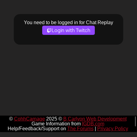
You need to be logged in for Chat Replay
Login with Twitch
©
CohhCarnage
2025 ©
B Carlyon Web Development
Game Information from
IGDB.com
Help/Feedback/Support on
The Forums
|
Privacy Policy