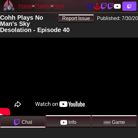
Home
Playlist
Here
Cohh Plays No
Report Issue
Published:
7/30/20
Man's Sky
Desolation - Episode 40
Chat
Info
Game