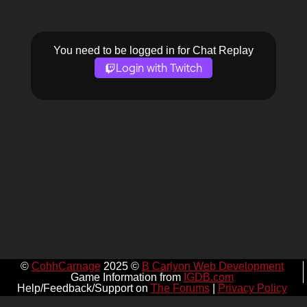
You need to be logged in for Chat Replay
Login with Twitch
©
CohhCarnage
2025 ©
B Carlyon Web Development
Game Information from
IGDB.com
Help/Feedback/Support on
The Forums
|
Privacy Policy