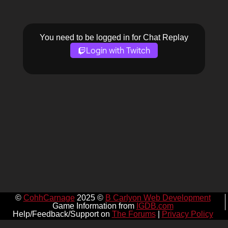
You need to be logged in for Chat Replay
Login with Twitch
©
CohhCarnage
2025 ©
B Carlyon Web Development
Game Information from
IGDB.com
Help/Feedback/Support on
The Forums
|
Privacy Policy