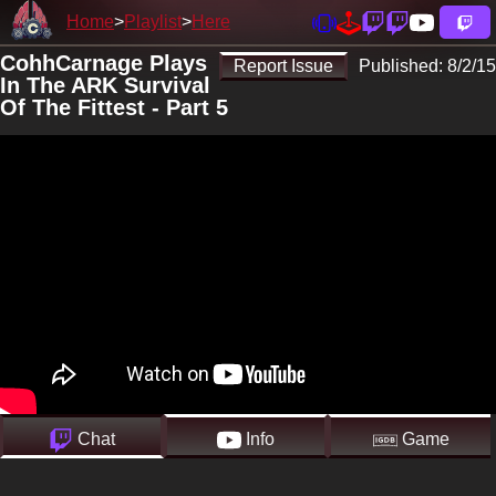
Home
Playlist
Here
CohhCarnage Plays
Report Issue
Published:
8/2/15
In The ARK Survival
Of The Fittest - Part 5
Chat
Info
Game