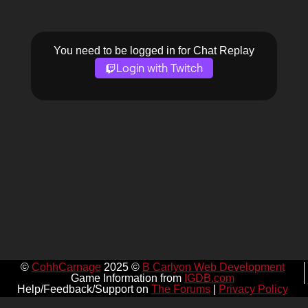
You need to be logged in for Chat Replay
Login with Twitch
©
CohhCarnage
2025 ©
B Carlyon Web Development
Game Information from
IGDB.com
Help/Feedback/Support on
The Forums
|
Privacy Policy