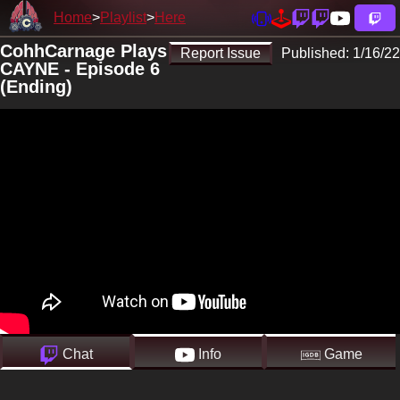
Home
Playlist
Here
CohhCarnage Plays
Report Issue
Published:
1/16/22
CAYNE - Episode 6
(Ending)
Chat
Info
Game