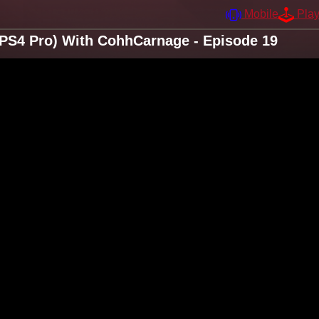
Mobile
Pla
e/PS4 Pro) With CohhCarnage - Episode 19