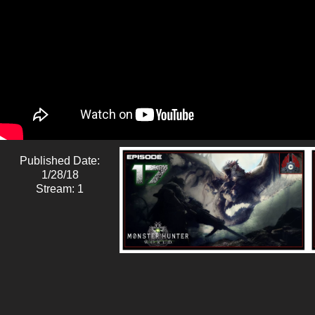
Published Date:
1/28/18
Stream: 1