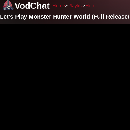
VodChat
Home
Playlist
Here
Let's Play Monster Hunter World (Full Releas