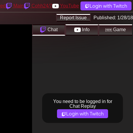
Login with Twitch
yed
Main
Cohh24/7
YouTube
Report Issue
Published:
1/28/18
Chat
Info
Game
You need to be logged in for
Chat Replay
Login with Twitch