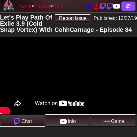
Home
Playlist
Here
Let's Play Path Of
Report Issue
Published:
12/27/19
Exile 3.9 (Cold
Snap Vortex) With CohhCarnage - Episode 84
Chat
Info
Game