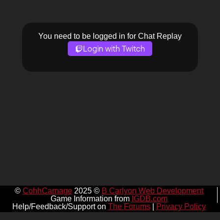
You need to be logged in for Chat Replay
Login with Twitch
©
CohhCarnage
2025 ©
B Carlyon Web Development
Game Information from
IGDB.com
Help/Feedback/Support on
The Forums
|
Privacy Policy