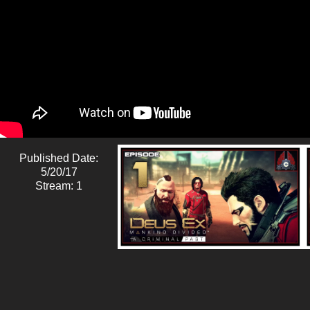
Published Date:
5/20/17
Stream: 1