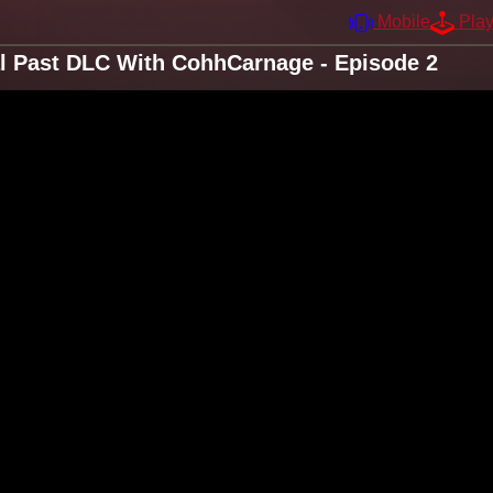
Mobile
Pla
al Past DLC With CohhCarnage - Episode 2