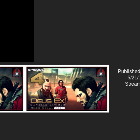
Published
5/21/
Stream