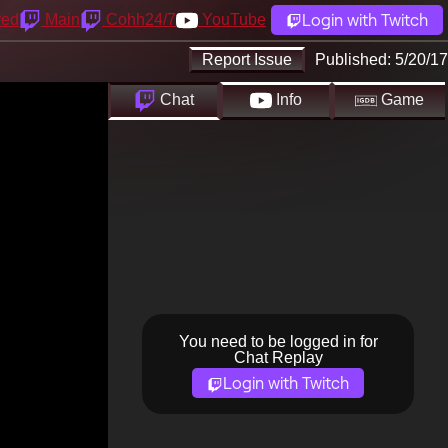
Login with Twitch
yed
Main
Cohh24/7
YouTube
Report Issue
Published:
5/20/17
Chat
Info
Game
You need to be logged in for
Chat Replay
Login with Twitch