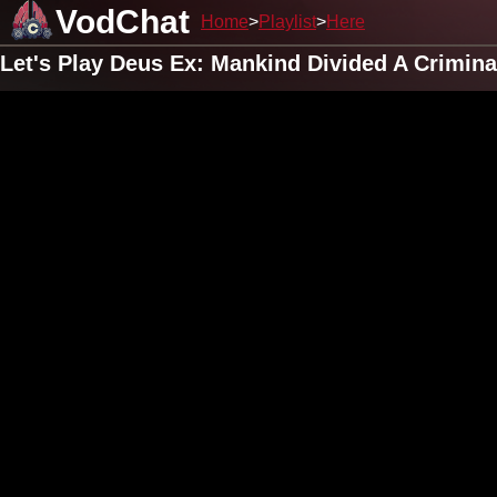
VodChat
Home
Playlist
Here
Let's Play Deus Ex: Mankind Divided A Crimin