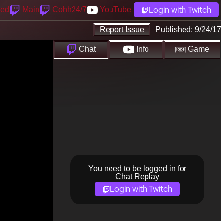
Login with Twitch
yed
Main
Cohh24/7
YouTube
Report Issue
Published:
9/24/17
Chat
Info
Game
You need to be logged in for
Chat Replay
Login with Twitch