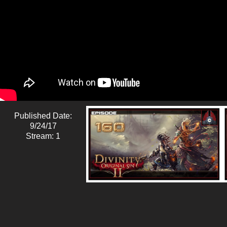
Published Date:
9/24/17
Stream: 1