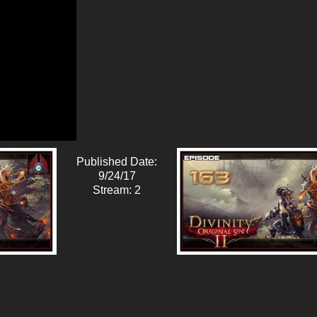
Published Date:
9/24/17
Stream: 2