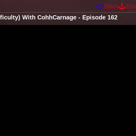
Mobile
Pla
Difficulty) With CohhCarnage - Episode 162