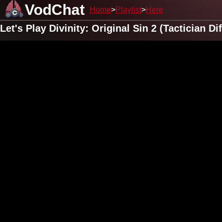
VodChat
Home
Playlist
Here
Let's Play Divinity: Original Sin 2 (Tactician 