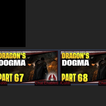
Cohh
/Cohh