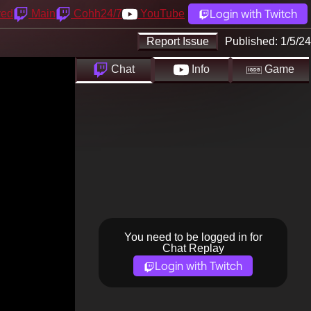
Login with Twitch
yed
Main
Cohh24/7
YouTube
Report Issue
Published:
1/5/24
Chat
Info
Game
You need to be logged in for
Chat Replay
Login with Twitch