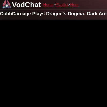
VodChat
Home
Playlist
Here
CohhCarnage Plays Dragon's Dogma: Dark Arise