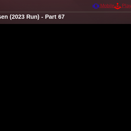
Mobile
Pla
n (2023 Run) - Part 67