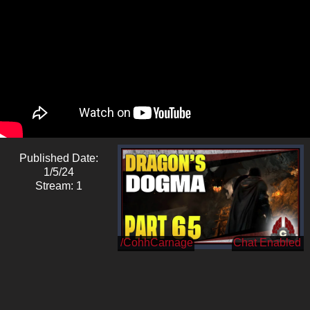
Published Date:
1/5/24
Stream: 1
/CohhCarnage