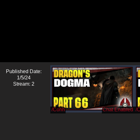
Published Date:
1/5/24
Stream: 2
/Cohh
/