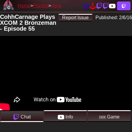
Home
Playlist
Here
CohhCarnage Plays
Report Issue
Published:
2/6/16
XCOM 2 Bronzeman
- Episode 55
Chat
Info
Game