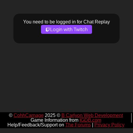
You need to be logged in for Chat Replay
Login with Twitch
©
CohhCarnage
2025 ©
B Carlyon Web Development
Game Information from
IGDB.com
Help/Feedback/Support on
The Forums
|
Privacy Policy