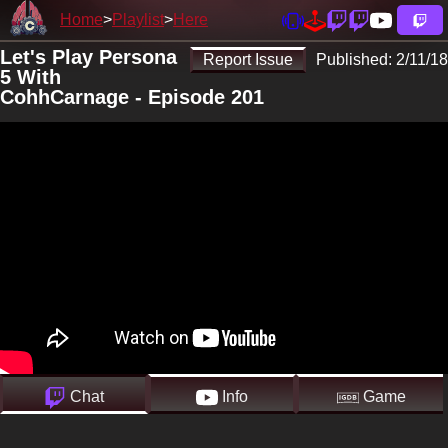
Home
Playlist
Here
Let's Play Persona
Report Issue
Published:
2/11/18
5 With
CohhCarnage - Episode 201
Chat
Info
Game