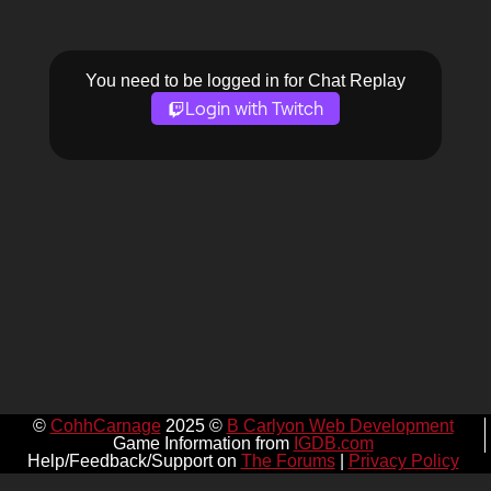
You need to be logged in for Chat Replay
Login with Twitch
©
CohhCarnage
2025 ©
B Carlyon Web Development
Game Information from
IGDB.com
Help/Feedback/Support on
The Forums
|
Privacy Policy