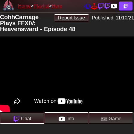
Home
Playlist
Here
CohhCarnage
Report Issue
Published:
11/10/21
Plays FFXIV:
Heavensward - Episode 48
Chat
Info
Game