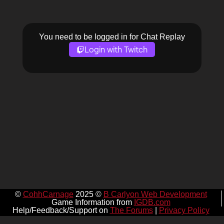
You need to be logged in for Chat Replay
Login with Twitch
©
CohhCarnage
2025 ©
B Carlyon Web Development
Game Information from
IGDB.com
Help/Feedback/Support on
The Forums
|
Privacy Policy