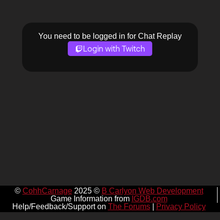
You need to be logged in for Chat Replay
Login with Twitch
©
CohhCarnage
2025 ©
B Carlyon Web Development
Game Information from
IGDB.com
Help/Feedback/Support on
The Forums
|
Privacy Policy