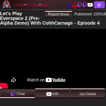
Home
Playlist
Here
Let's Play
Report Issue
Published:
10/5/19
Everspace 2 (Pre-
Alpha Demo) With CohhCarnage - Episode 4
Chat
Info
Game