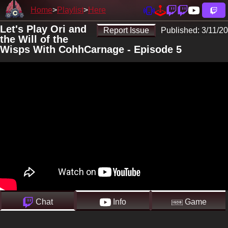
Home
Playlist
Here
Let's Play Ori and
Report Issue
Published:
3/11/20
the Will of the
Wisps With CohhCarnage - Episode 5
Chat
Info
Game