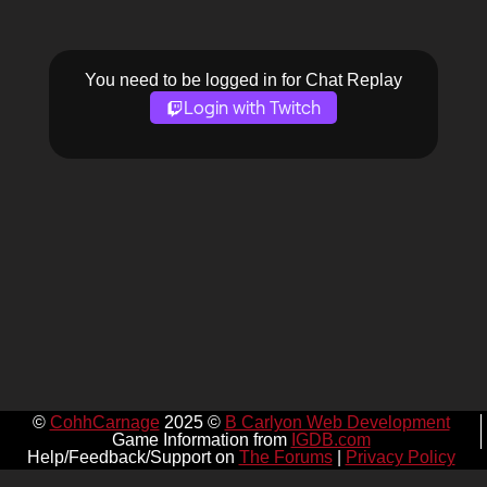
You need to be logged in for Chat Replay
Login with Twitch
©
CohhCarnage
2025 ©
B Carlyon Web Development
Game Information from
IGDB.com
Help/Feedback/Support on
The Forums
|
Privacy Policy