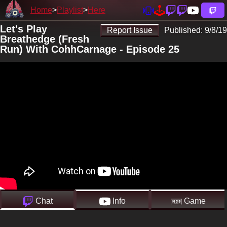
Home
Playlist
Here
Let's Play
Report Issue
Published:
9/8/19
Breathedge (Fresh
Run) With CohhCarnage - Episode 25
Chat
Info
Game