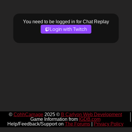
You need to be logged in for Chat Replay
Login with Twitch
©
CohhCarnage
2025 ©
B Carlyon Web Development
Game Information from
IGDB.com
Help/Feedback/Support on
The Forums
|
Privacy Policy