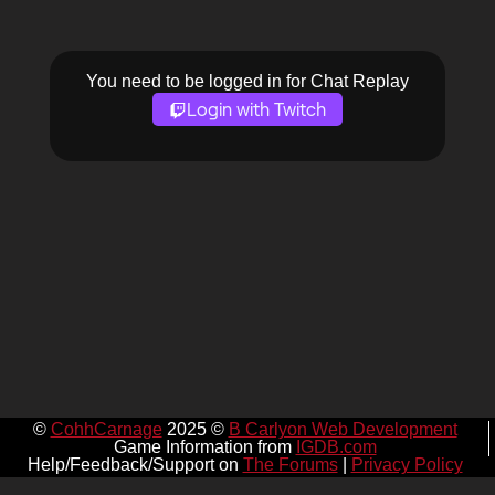
You need to be logged in for Chat Replay
Login with Twitch
©
CohhCarnage
2025 ©
B Carlyon Web Development
Game Information from
IGDB.com
Help/Feedback/Support on
The Forums
|
Privacy Policy