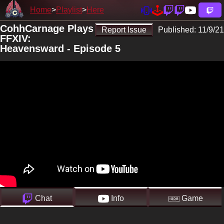
Home
Playlist
Here
CohhCarnage Plays
Report Issue
Published:
11/9/21
FFXIV:
Heavensward - Episode 5
Chat
Info
Game