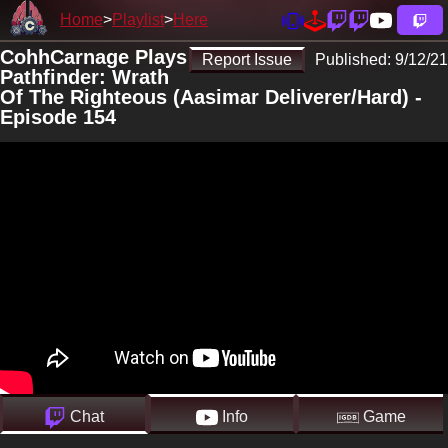
Home
Playlist
Here
CohhCarnage Plays
Report Issue
Published:
9/12/21
Pathfinder: Wrath
Of The Righteous (Aasimar Deliverer/Hard) -
Episode 154
Chat
Info
Game