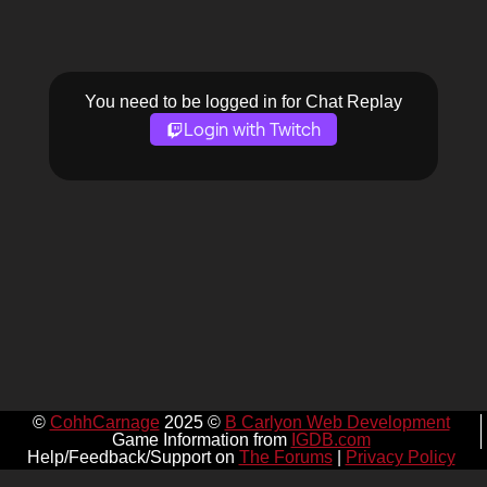
You need to be logged in for Chat Replay
Login with Twitch
©
CohhCarnage
2025 ©
B Carlyon Web Development
Game Information from
IGDB.com
Help/Feedback/Support on
The Forums
|
Privacy Policy